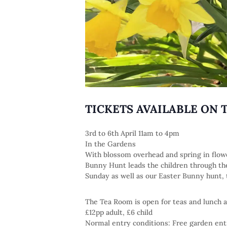
TICKETS AVAILABLE ON 
3rd to 6th April 11am to 4pm
In the Gardens
With blossom overhead and spring in flowe
Bunny Hunt leads the children through the 
Sunday as well as our Easter Bunny hunt, th
The Tea Room is open for teas and lunch a
£12pp adult, £6 child
Normal entry conditions: Free garden en