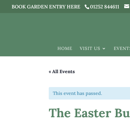
BOOK GARDEN ENTRY HERE
01252 844611
HOME
VISIT US
EVENT
« All Events
This event has passed.
The Easter Bun