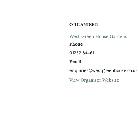
ORGANISER
West Green House Gardens
Phone
01252 844611
Email
enquiries@westgreenhouse.co.uk
View Organiser Website