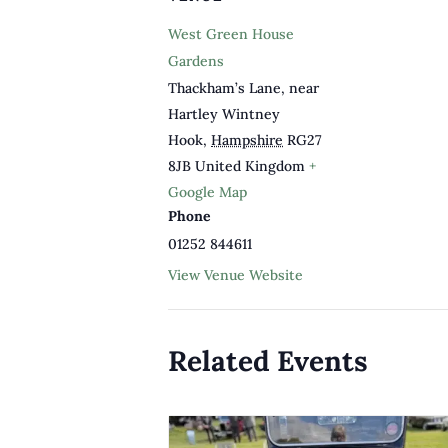
West Green House
Gardens
Thackham’s Lane, near
Hartley Wintney
Hook
,
Hampshire
RG27
8JB
United Kingdom
+
Google Map
Phone
01252 844611
View Venue Website
Related Events