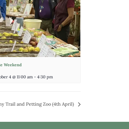
le Weekend
ober 4 @ 11:00 am
-
4:30 pm
y Trail and Petting Zoo (4th April)