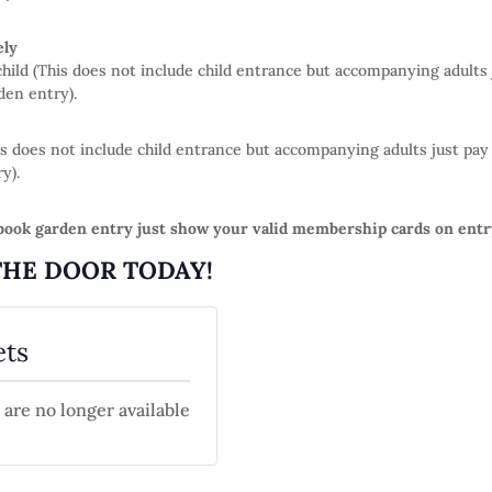
ely
 child (This does not include child entrance but accompanying adults
den entry).
This does not include child entrance but accompanying adults just 
y).
ook garden entry just show your valid membership cards on entr
THE DOOR TODAY!
ets
 are no longer available