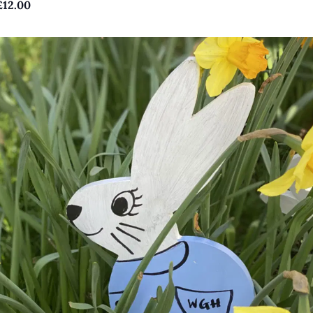
£12.00