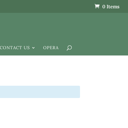
0 Items
CONTACT US
OPERA