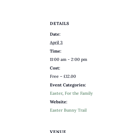
DETAILS
Date:
April 3
Time:
11:00 am - 2:00 pm
Cost:
Free – £12.00
Event Categories:
Easter
,
For the Family
Website:
Easter Bunny Trail
VENUE