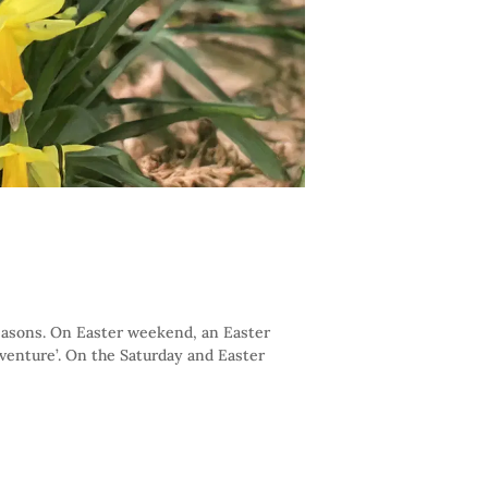
seasons. On Easter weekend, an Easter
dventure’. On the Saturday and Easter