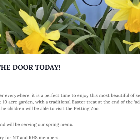
THE DOOR TODAY!
r everywhere, it is a perfect time to enjoy this most beautiful of 
10 acre garden, with a traditional Easter treat at the end of the ‘a
e children will be able to visit the Petting Zoo.
nd will be serving our spring menu.
try for NT and RHS members.