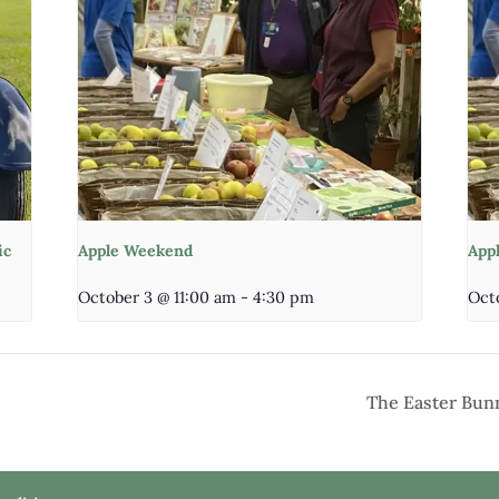
ic
Apple Weekend
App
October 3 @ 11:00 am
-
4:30 pm
Oct
The Easter Bunn