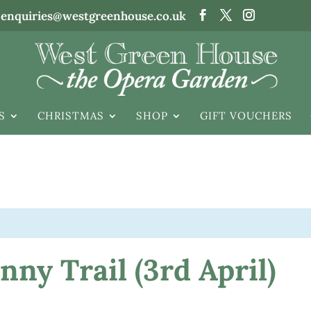
enquiries@westgreenhouse.co.uk
S
CHRISTMAS
SHOP
GIFT VOUCHERS
ny Trail (3rd April)