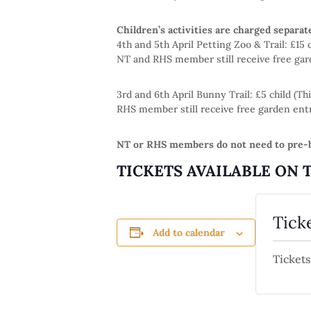
Children’s activities are charged separat
4th and 5th April Petting Zoo & Trail: £15
NT and RHS member still receive free gar
3rd and 6th April Bunny Trail: £5 child (
RHS member still receive free garden entr
NT or RHS members do not need to pre-b
TICKETS AVAILABLE ON 
Tick
Add to calendar
Tickets