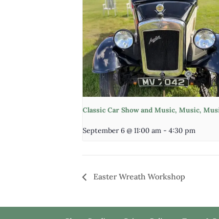
Classic Car Show and Music, Music, Mus
September 6 @ 11:00 am
-
4:30 pm
Easter Wreath Workshop