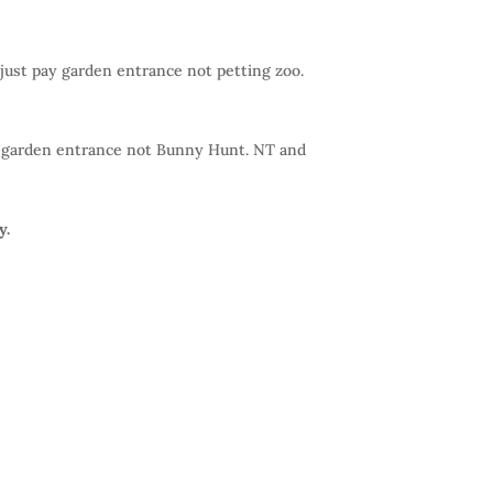
 just pay garden entrance not petting zoo.
pay garden entrance not Bunny Hunt. NT and
y.