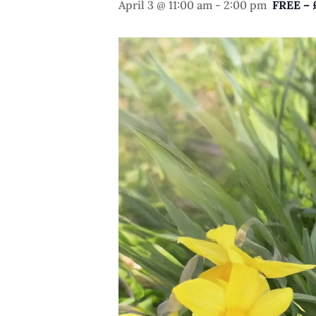
April 3 @ 11:00 am
-
2:00 pm
FREE – 