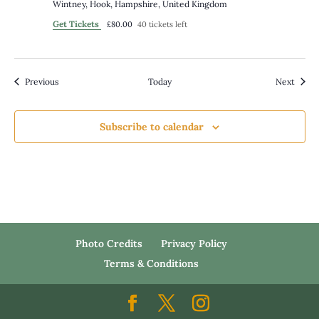
Wintney, Hook, Hampshire, United Kingdom
Get Tickets
£80.00
40 tickets left
Events
Event
Previous
Today
Next
Subscribe to calendar
Photo Credits
Privacy Policy
Terms & Conditions