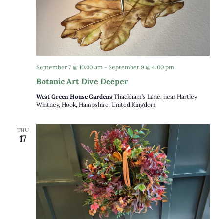
September 7 @ 10:00 am
-
September 9 @ 4:00 pm
Botanic Art Dive Deeper
West Green House Gardens
Thackham’s Lane, near Hartley
Wintney, Hook, Hampshire, United Kingdom
THU
17