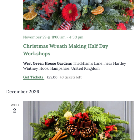
November 29 @ 11:00 am
-
4:30 pm
Christmas Wreath Making Half Day
Workshops
West Green House Gardens
Thackham’s Lane, near Hartley
Wintney, Hook, Hampshire, United Kingdom
Get Tickets
£75.00
40 tickets left
December 2026
WED
2