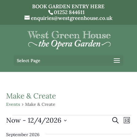
BOOK GARDEN ENTRY HERE
01252 844611
enquiries@westgreenhouse.co.uk
Select Page
Make & Create
Events
Make & Create
Events
Events
Eve
Now
 - 
12/4/2026
Search
List
Vi
Search
Select
Nav
and
September 2026