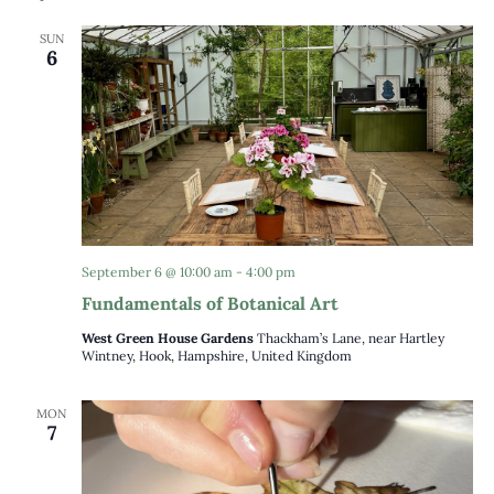
date.
Views
SUN
Naviga
6
September 6 @ 10:00 am
-
4:00 pm
Fundamentals of Botanical Art
West Green House Gardens
Thackham’s Lane, near Hartley
Wintney, Hook, Hampshire, United Kingdom
MON
7