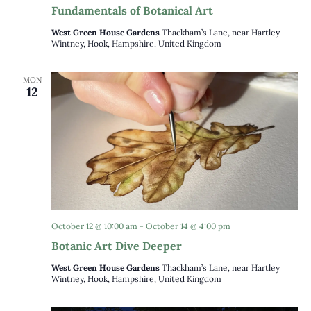
Fundamentals of Botanical Art
West Green House Gardens
Thackham’s Lane, near Hartley
Wintney, Hook, Hampshire, United Kingdom
MON
12
October 12 @ 10:00 am
-
October 14 @ 4:00 pm
Botanic Art Dive Deeper
West Green House Gardens
Thackham’s Lane, near Hartley
Wintney, Hook, Hampshire, United Kingdom