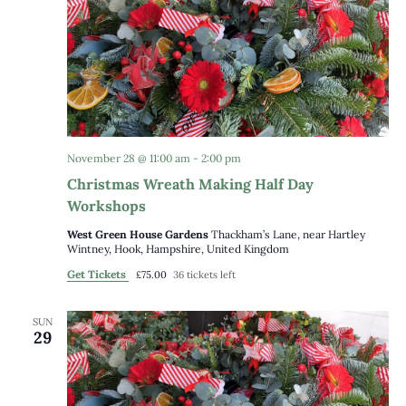
November 28 @ 11:00 am
-
2:00 pm
Christmas Wreath Making Half Day
Workshops
West Green House Gardens
Thackham’s Lane, near Hartley
Wintney, Hook, Hampshire, United Kingdom
Get Tickets
£75.00
36 tickets left
SUN
29