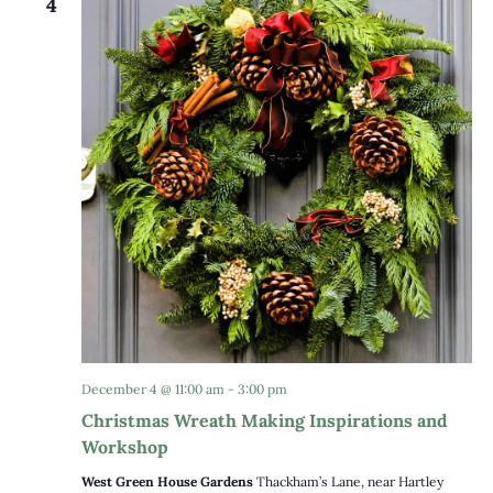
4
December 4 @ 11:00 am
-
3:00 pm
Christmas Wreath Making Inspirations and
Workshop
West Green House Gardens
Thackham’s Lane, near Hartley