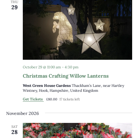
THU
29
October 29 @ 11:00 am
-
4:30 pm
Christmas Crafting Willow Lanterns
West Green House Gardens
Thackham’s Lane, near Hartley
Wintney, Hook, Hampshire, United Kingdom
Get Tickets
£80.00
17 tickets left
November 2026
SAT
28