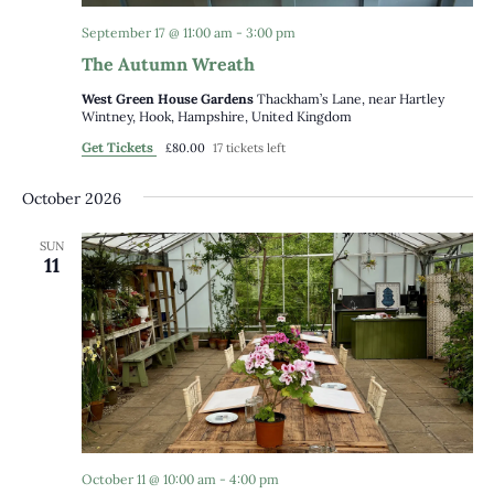
September 17 @ 11:00 am
-
3:00 pm
The Autumn Wreath
West Green House Gardens
Thackham’s Lane, near Hartley
Wintney, Hook, Hampshire, United Kingdom
Get Tickets
£80.00
17 tickets left
October 2026
SUN
11
October 11 @ 10:00 am
-
4:00 pm