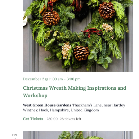
December 2 @ 11:00 am
-
3:00 pm
Christmas Wreath Making Inspirations and
Workshop
West Green House Gardens
Thackham’s Lane, near Hartley
Wintney, Hook, Hampshire, United Kingdom
Get Tickets
£80.00
28 tickets left
FRI