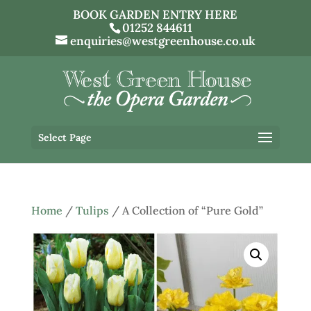
BOOK GARDEN ENTRY HERE
01252 844611
enquiries@westgreenhouse.co.uk
Select Page
Home
/
Tulips
/ A Collection of “Pure Gold”