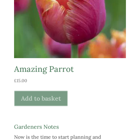
Amazing Parrot
£
15.00
Add to basket
Gardeners Notes
Now is the time to start planning and