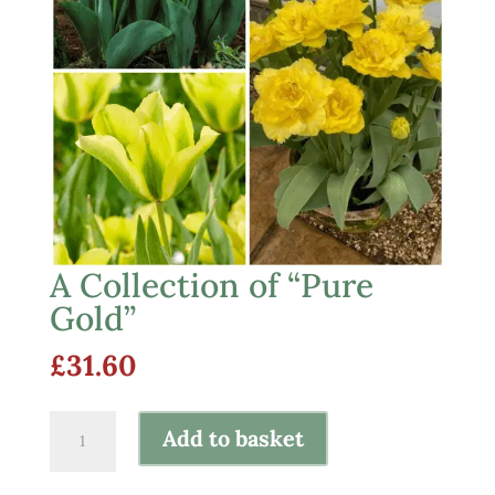
A Collection of “Pure
Gold”
£
31.60
A
Add to basket
Collection
of