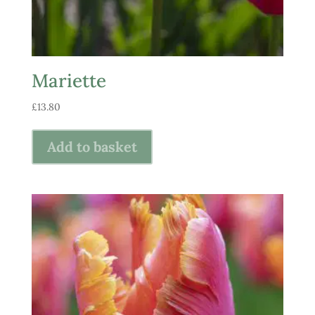
Mariette
£
13.80
Add to basket