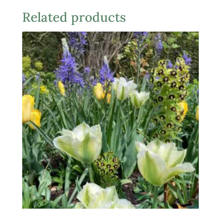
Related products