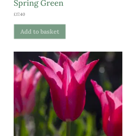
Spring Green
£
17.40
Add to basket