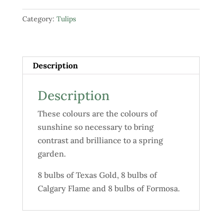
"Pure
Category:
Tulips
Gold"
quantity
Description
Description
These colours are the colours of
sunshine so necessary to bring
contrast and brilliance to a spring
garden.
8 bulbs of Texas Gold, 8 bulbs of
Calgary Flame and 8 bulbs of Formosa.