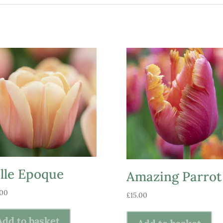
lle Epoque
Amazing Parrot
.00
£
15.00
Add to basket