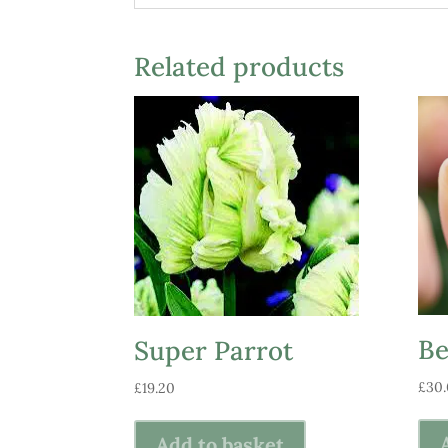
Related products
Be
Super Parrot
£
30
£
19.20
Add to basket