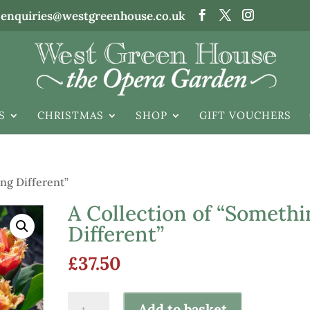
enquiries@westgreenhouse.co.uk
S
CHRISTMAS
SHOP
GIFT VOUCHERS
ng Different”
A Collection of “Somethi
Different”
£
37.50
A
Add to basket