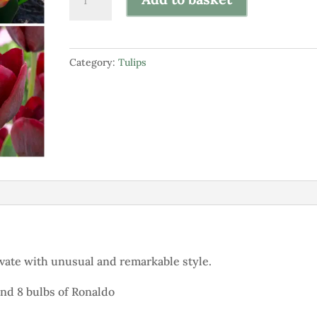
Collection
of
"Something
Category:
Tulips
Different"
quantity
ptivate with unusual and remarkable style.
 and 8 bulbs of Ronaldo