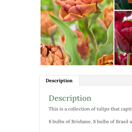
Description
Description
This is a collection of tulips that ca
8 bulbs of Brisbane, 8 bulbs of Brasil