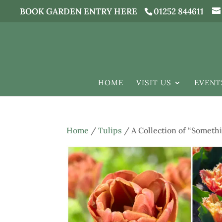
BOOK GARDEN ENTRY HERE
01252 844611
HOME
VISIT US
EVENT
Home
/
Tulips
/ A Collection of “Somethi