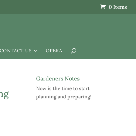
0 Items
CONTACT US
OPERA
Gardeners Notes
Now is the time to start
ng
planning and preparing!