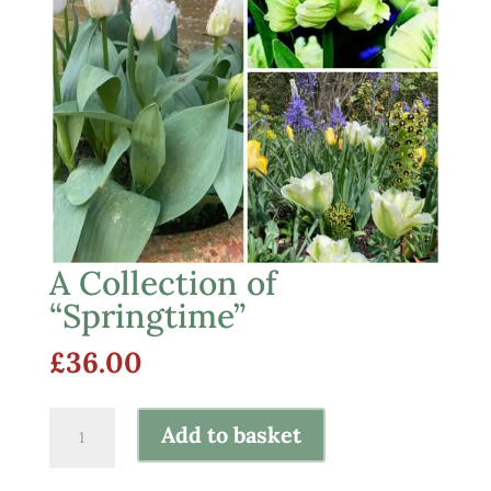
A Collection of
“Springtime”
£
36.00
A
Add to basket
Collection
of