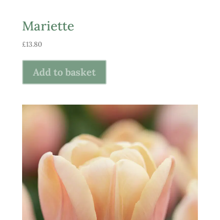
Mariette
£
13.80
Add to basket