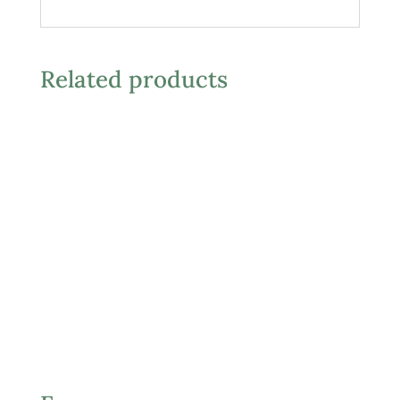
Related products