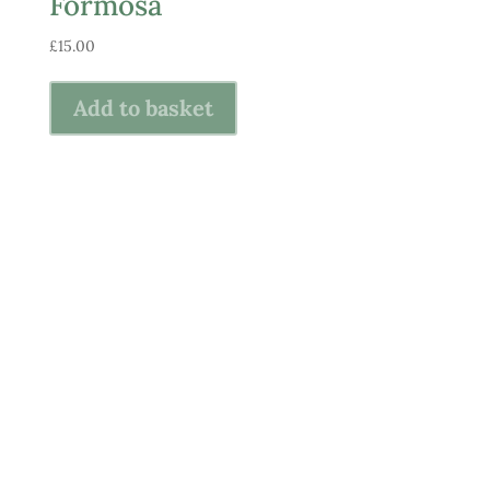
Formosa
£
15.00
Add to basket