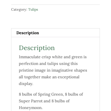
"Springtime"
Category:
Tulips
quantity
Description
Description
Immaculate crisp white and green is
perfection and tulips using this
pristine image in imaginative shapes
all together make an exceptional
display.
8 bulbs of Spring Green, 8 bulbs of
Super Parrot and 8 bulbs of
Honeymoon.