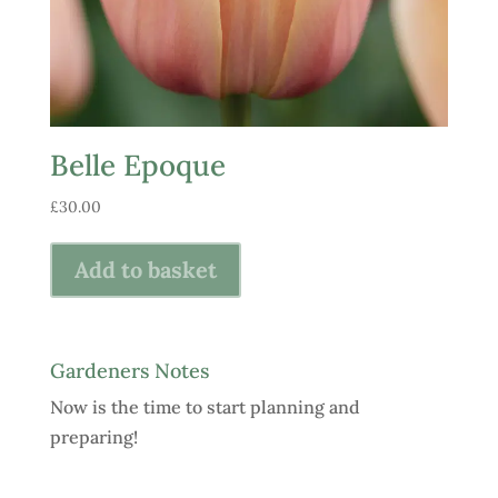
Belle Epoque
£
30.00
Add to basket
Gardeners Notes
Now is the time to start planning and
preparing!