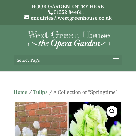
BOOK GARDEN ENTRY HERE
01252 844611
enquiries@westgreenhouse.co.uk
Select Page
Home
/
Tulips
/ A Collection of “Springtime”