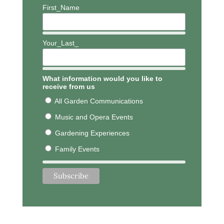
First_Name
Your_Last_
What information would you like to
receive from us
All Garden Communications
Music and Opera Events
Gardening Experiences
Family Events