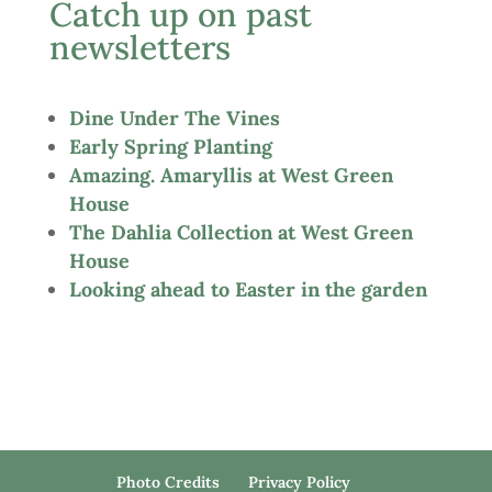
Catch up on past
newsletters
Dine Under The Vines
Early Spring Planting
Amazing. Amaryllis at West Green
House
The Dahlia Collection at West Green
House
Looking ahead to Easter in the garden
Photo Credits
Privacy Policy