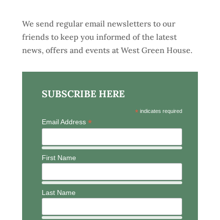
We send regular email newsletters to our
friends to keep you informed of the latest
news, offers and events at West Green House.
SUBSCRIBE HERE
*
indicates required
*
Email Address
First Name
Last Name