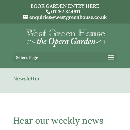
BOOK GARDEN ENTRY HERE
01252 844611
enquiries@westgreenhouse.co.uk
Select Page
Newsletter
Hear our weekly news