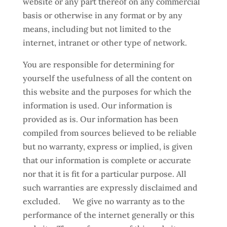
website or any part thereof on any commercial
basis or otherwise in any format or by any
means, including but not limited to the
internet, intranet or other type of network.
You are responsible for determining for
yourself the usefulness of all the content on
this website and the purposes for which the
information is used. Our information is
provided as is. Our information has been
compiled from sources believed to be reliable
but no warranty, express or implied, is given
that our information is complete or accurate
nor that it is fit for a particular purpose. All
such warranties are expressly disclaimed and
excluded. We give no warranty as to the
performance of the internet generally or this