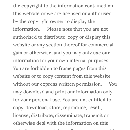
the copyright to the information contained on
this website or we are licensed or authorised
by the copyright owner to display the
information. Please note that you are not
authorised to distribute, copy or display this
website or any section thereof for commercial
gain or otherwise, and you may only use our
information for your own internal purposes.
You are forbidden to frame pages from this
website or to copy content from this website
without our express written permission. You
may download and print our information only
for your personal use. You are not entitled to
copy, download, store, reproduce, resell,
license, distribute, disseminate, transmit or
otherwise deal with the information on this