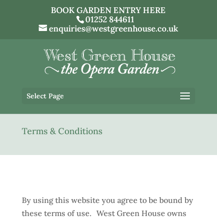
BOOK GARDEN ENTRY HERE
01252 844611
enquiries@westgreenhouse.co.uk
Select Page
Terms & Conditions
By using this website you agree to be bound by
these terms of use. West Green House owns