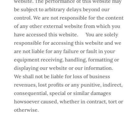
website. The performance of this website may
be subject to arbitrary delays beyond our
control. We are not responsible for the content
of any other external website from which you
have accessed this website. You are solely
responsible for accessing this website and we
are not liable for any failure or fault in your
equipment receiving, handling, formatting or
displaying our website or our information.
We shall not be liable for loss of business
revenues, lost profits or any punitive, indirect,
consequential, special or similar damages
howsoever caused, whether in contract, tort or
otherwise.